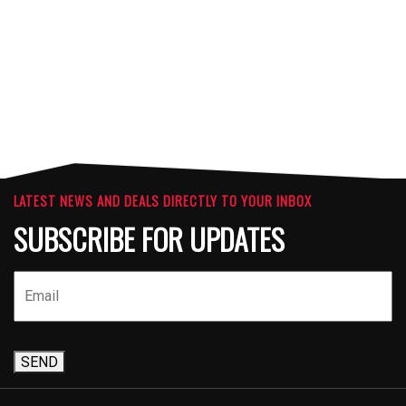
ATTACHMENTS
LATEST NEWS AND DEALS DIRECTLY TO YOUR INBOX
SUBSCRIBE FOR UPDATES
SEND