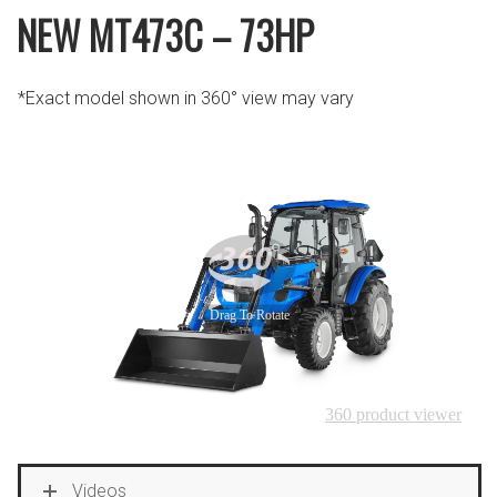
NEW MT473C – 73HP
*Exact model shown in 360° view may vary
Videos