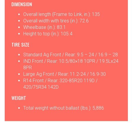
DIMENSION
Overall length (Frame to Link, in.): 135
Overall width with tires (in.): 72.6
Wheelbase (in.): 83.1
Height to top (in.): 105.4
TIRE SIZE
Standard Ag Front / Rear: 9.5 – 24 / 16.9 – 28
IND Front / Rear: 10.5/80×18 10PR / 19.5Lx24
8PR
Large Ag Front / Rear: 11.2-24 / 16.9-30
R14 Front / Rear: 320-85R20 119D /
420/75R34 142D
WEIGHT
Total weight without ballast (lbs.): 5,886
OPTIONS