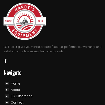
LS Tractor gives you more standard features, performance, warranty, and
satisfaction for less money than other brands.
Navigate
Home
About
LS Difference
Contact