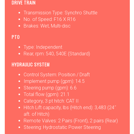
DRIVE TRAIN
Transmission Type: Synchro Shuttle
No. of Speed: F16 X R16
Brakes: Wet, Multi-disc
PTO
Type: Independent
Rear, rpm: 540, 540E (Standard)
HYDRAULIC SYSTEM
Control System: Position / Draft
Implement pump (gpm): 14.5
Steering pump (gpm): 6.6
Total flow (gpm): 21.1
Category, 3 pt hitch: CAT II
Hitch Lift capacity, lbs (Hitch end): 3,483 (24˝
aft. of Hitch)
Remote Valves: 2 Pairs (Front), 2 pairs (Rear)
Steering: Hydrostatic Power Steering