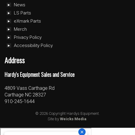
News
LS Parts
eXmark Parts
Merch
Privacy Policy
Accessibility Policy
Address
Hardy's Equipment Sales and Service
4809 Vass Carthage Rd
Carthage NC 28327
910-245-1644
© 2026 Copyright Hardys Equipment.
Site by
Weicks Media
.