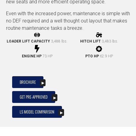
new seats and more efficient operating space.
Even with the increased power, maintenance is simple with
no DEF required and a well thought out layout that makes
routine maintenance tasks a breeze.
LOADER LIFT CAPACITY
3,488 lbs.
HITCH LIFT
3,483 lbs.
ENGINE HP
73 HP
PTO HP
62.9 HP
BROCHURE
GET PRE-APPROVED
LS MODEL COMPARISON