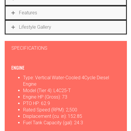
Features
Lifestyle Gallery
SPECIFICATIONS
ENGINE
Type: Vertical Water-Cooled 4Cycle Diesel
Engine
Model (Tier 4): L4C25-T
Engine HP (Gross): 73
PTO HP: 62.9
Rated Speed (RPM): 2,500
Displacement (cu. in): 152.85
Fuel Tank Capacity (gal): 24.3