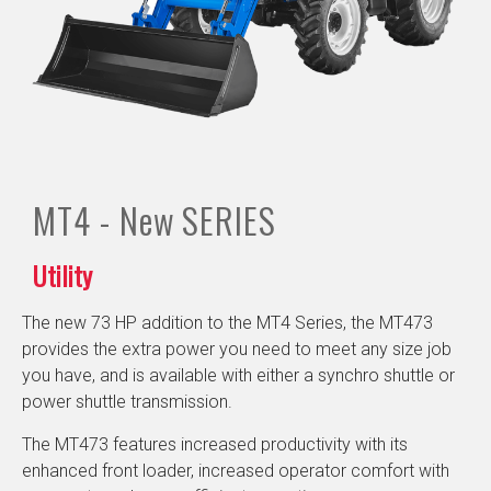
MT4 - New
SERIES
Utility
The new 73 HP addition to the MT4 Series, the MT473
provides the extra power you need to meet any size job
you have, and is available with either a synchro shuttle or
power shuttle transmission.
The MT473 features increased productivity with its
enhanced front loader, increased operator comfort with