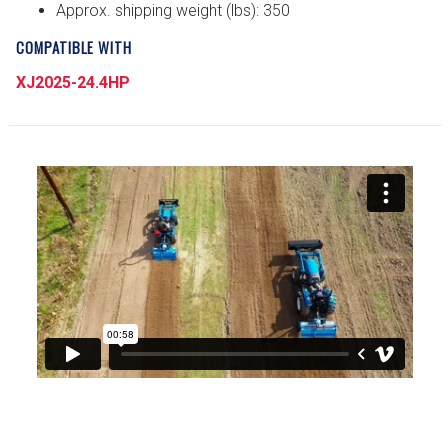
Approx. shipping weight (lbs): 350
COMPATIBLE WITH
XJ2025-24.4HP