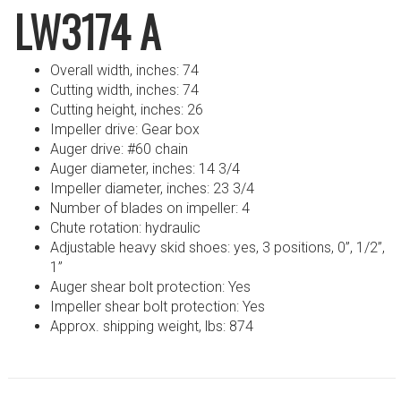
LW3174 A
Overall width, inches: 74
Cutting width, inches: 74
Cutting height, inches: 26
Impeller drive: Gear box
Auger drive: #60 chain
Auger diameter, inches: 14 3/4
Impeller diameter, inches: 23 3/4
Number of blades on impeller: 4
Chute rotation: hydraulic
Adjustable heavy skid shoes: yes, 3 positions, 0”, 1/2”,
1”
Auger shear bolt protection: Yes
Impeller shear bolt protection: Yes
Approx. shipping weight, lbs: 874