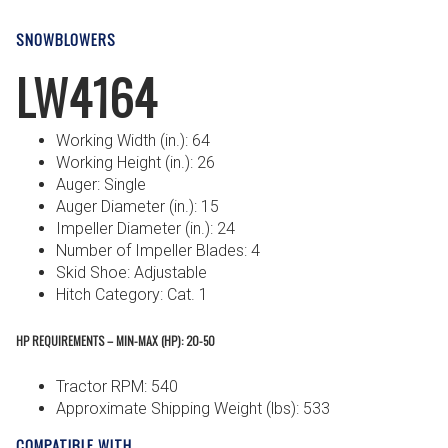
SNOWBLOWERS
LW4164
Working Width (in.): 64
Working Height (in.): 26
Auger: Single
Auger Diameter (in.): 15
Impeller Diameter (in.): 24
Number of Impeller Blades: 4
Skid Shoe: Adjustable
Hitch Category: Cat. 1
HP REQUIREMENTS – MIN-MAX (HP): 20-50
Tractor RPM: 540
Approximate Shipping Weight (lbs): 533
COMPATIBLE WITH