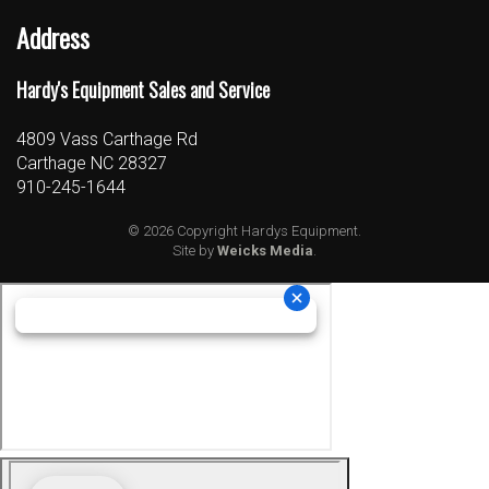
Address
Hardy's Equipment Sales and Service
4809 Vass Carthage Rd
Carthage NC 28327
910-245-1644
© 2026 Copyright Hardys Equipment.
Site by
Weicks Media
.