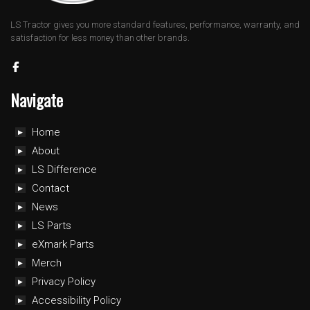
LS Tractor gives you more standard features, performance, warranty, and
satisfaction for less money than other brands.
Navigate
Home
About
LS Difference
Contact
News
LS Parts
eXmark Parts
Merch
Privacy Policy
Accessibility Policy