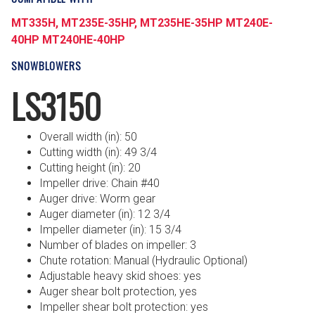
MT335H,
MT235E-35HP,
MT235HE-35HP
MT240E-
40HP
MT240HE-40HP
SNOWBLOWERS
LS3150
Overall width (in): 50
Cutting width (in): 49 3/4
Cutting height (in): 20
Impeller drive: Chain #40
Auger drive: Worm gear
Auger diameter (in): 12 3/4
Impeller diameter (in): 15 3/4
Number of blades on impeller: 3
Chute rotation: Manual (Hydraulic Optional)
Adjustable heavy skid shoes: yes
Auger shear bolt protection, yes
Impeller shear bolt protection: yes