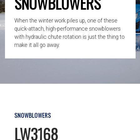
SNOWBLOWERS
When the winter work piles up, one of these
quick-attach, high-performance snowblowers
with hydraulic chute rotation is just the thing to
make it all go away.
SNOWBLOWERS
LW3168