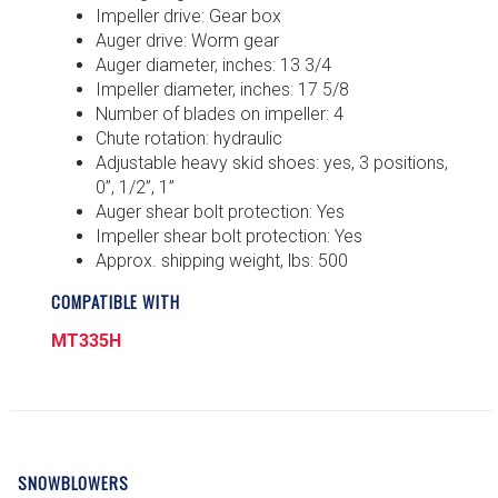
Impeller drive: Gear box
Auger drive: Worm gear
Auger diameter, inches: 13 3/4
Impeller diameter, inches: 17 5/8
Number of blades on impeller: 4
Chute rotation: hydraulic
Adjustable heavy skid shoes: yes, 3 positions,
0”, 1/2”, 1”
Auger shear bolt protection: Yes
Impeller shear bolt protection: Yes
Approx. shipping weight, lbs: 500
COMPATIBLE WITH
MT335H
SNOWBLOWERS