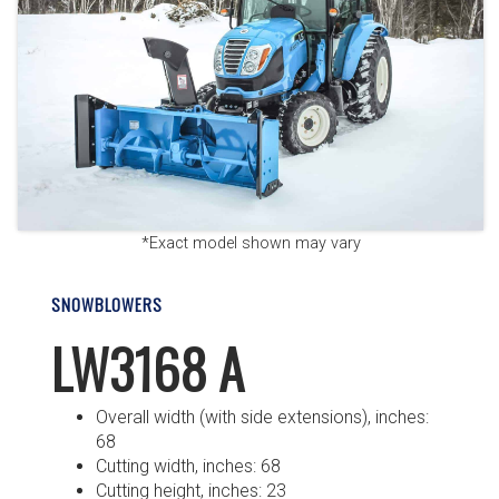
*Exact model shown may vary
SNOWBLOWERS
LW3168 A
Overall width (with side extensions), inches:
68
Cutting width, inches: 68
Cutting height, inches: 23