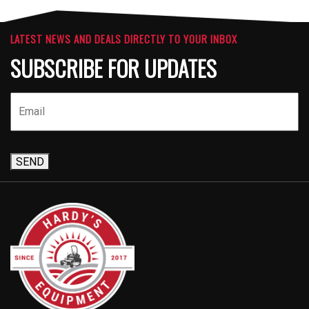
LATEST NEWS AND DEALS DIRECTLY TO YOUR INBOX
SUBSCRIBE FOR UPDATES
SEND