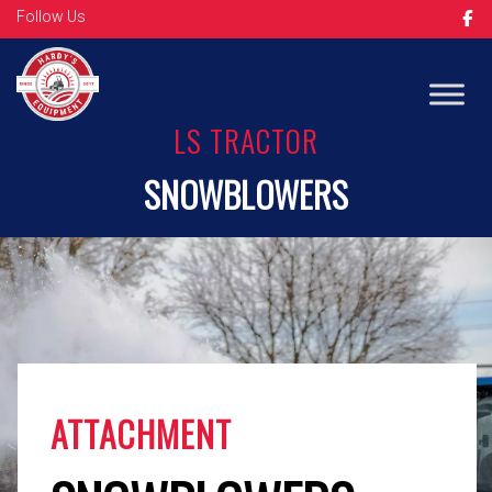
Follow Us
Op
LS TRACTOR
SNOWBLOWERS
ATTACHMENT