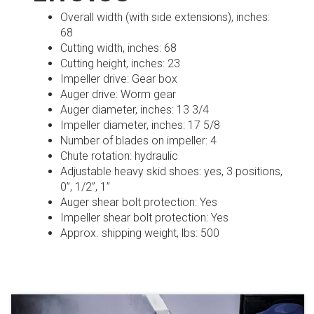
Overall width (with side extensions), inches:
68
Cutting width, inches: 68
Cutting height, inches: 23
Impeller drive: Gear box
Auger drive: Worm gear
Auger diameter, inches: 13 3/4
Impeller diameter, inches: 17 5/8
Number of blades on impeller: 4
Chute rotation: hydraulic
Adjustable heavy skid shoes: yes, 3 positions,
0”, 1/2”, 1”
Auger shear bolt protection: Yes
Impeller shear bolt protection: Yes
Approx. shipping weight, lbs: 500