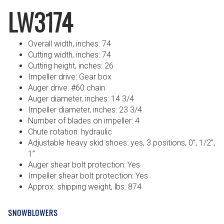
LW3174
Overall width, inches: 74
Cutting width, inches: 74
Cutting height, inches: 26
Impeller drive: Gear box
Auger drive: #60 chain
Auger diameter, inches: 14 3/4
Impeller diameter, inches: 23 3/4
Number of blades on impeller: 4
Chute rotation: hydraulic
Adjustable heavy skid shoes: yes, 3 positions, 0”, 1/2”,
1”
Auger shear bolt protection: Yes
Impeller shear bolt protection: Yes
Approx. shipping weight, lbs: 874
SNOWBLOWERS