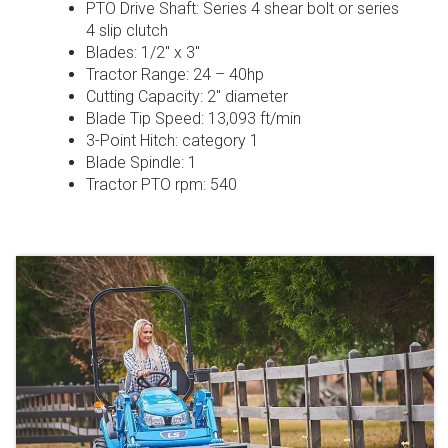
PTO Drive Shaft: Series 4 shear bolt or series
4 slip clutch
Blades: 1/2″ x 3″
Tractor Range: 24 – 40hp
Cutting Capacity: 2″ diameter
Blade Tip Speed: 13,093 ft/min
3-Point Hitch: category 1
Blade Spindle: 1
Tractor PTO rpm: 540