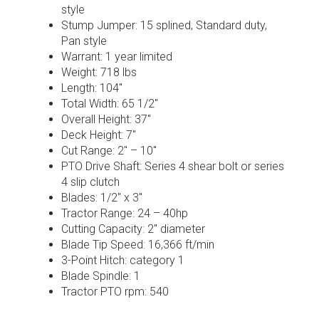
style
Stump Jumper: 15 splined, Standard duty,
Pan style
Warrant: 1 year limited
Weight: 718 lbs
Length: 104″
Total Width: 65 1/2″
Overall Height: 37″
Deck Height: 7″
Cut Range: 2″ – 10″
PTO Drive Shaft: Series 4 shear bolt or series
4 slip clutch
Blades: 1/2″ x 3″
Tractor Range: 24 – 40hp
Cutting Capacity: 2″ diameter
Blade Tip Speed: 16,366 ft/min
3-Point Hitch: category 1
Blade Spindle: 1
Tractor PTO rpm: 540