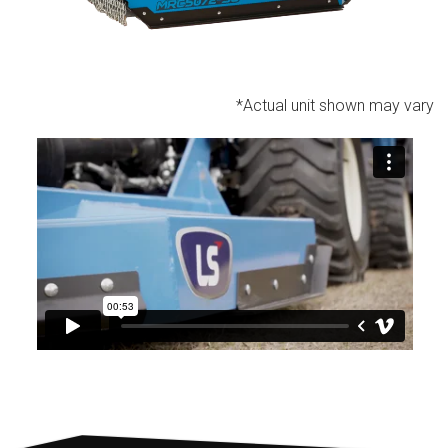
*Actual unit shown may vary