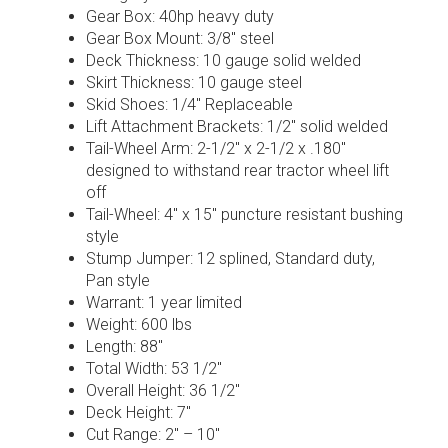
Gear Box: 40hp heavy duty
Gear Box Mount: 3/8″ steel
Deck Thickness: 10 gauge solid welded
Skirt Thickness: 10 gauge steel
Skid Shoes: 1/4″ Replaceable
Lift Attachment Brackets: 1/2″ solid welded
Tail-Wheel Arm: 2-1/2″ x 2-1/2 x .180″
designed to withstand rear tractor wheel lift
off
Tail-Wheel: 4″ x 15″ puncture resistant bushing
style
Stump Jumper: 12 splined, Standard duty,
Pan style
Warrant: 1 year limited
Weight: 600 lbs
Length: 88″
Total Width: 53 1/2″
Overall Height: 36 1/2″
Deck Height: 7″
Cut Range: 2″ – 10″