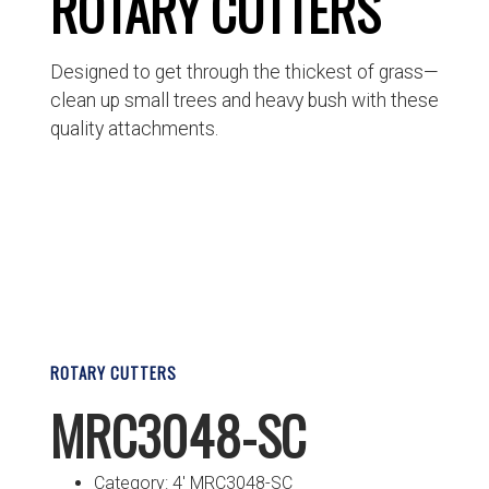
ROTARY CUTTERS
Designed to get through the thickest of grass—
clean up small trees and heavy bush with these
quality attachments.
ROTARY CUTTERS
MRC3048-SC
Category: 4′ MRC3048-SC