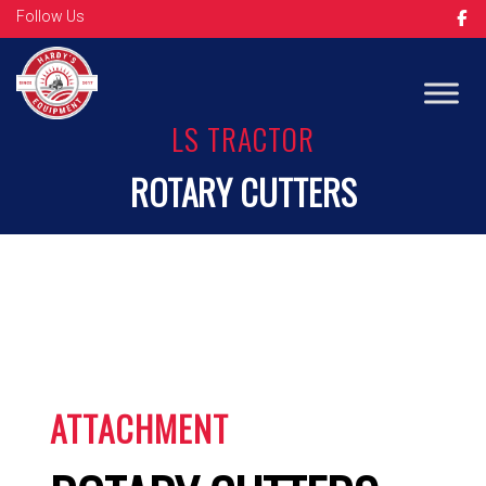
Follow Us
Op
LS TRACTOR
ROTARY CUTTERS
ATTACHMENT