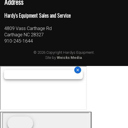
Address
Hardy's Equipment Sales and Service
4809 Vass Carthage Rd
Carthage NC 28327
910-245-1644
© 2026 Copyright Hardys Equipment.
Site by
Weicks Media
.