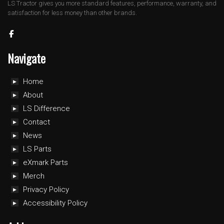
LS Tractor gives you more standard features, performance, warranty, and
satisfaction for less money than other brands.
Navigate
Home
About
LS Difference
Contact
News
LS Parts
eXmark Parts
Merch
Privacy Policy
Accessibility Policy