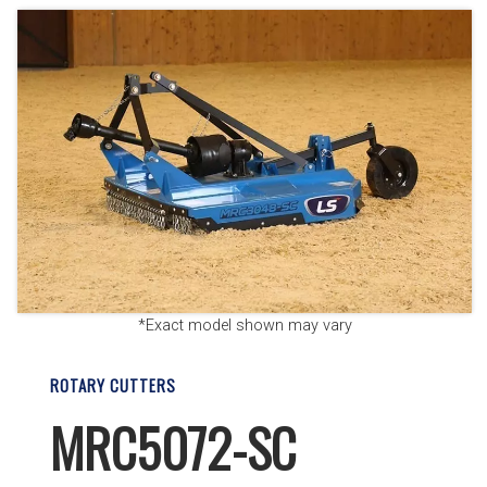
*Exact model shown may vary
ROTARY CUTTERS
MRC5072-SC