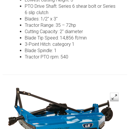
PTO Drive Shaft: Series 6 shear bolt or Series
6 slip clutch
Blades: 1/2″ x 3″
Tractor Range: 35 – 72hp
Cutting Capacity: 2″ diameter
Blade Tip Speed: 14,856 ft/min
3-Point Hitch: category 1
Blade Spindle: 1
Tractor PTO rpm: 540