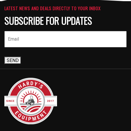
LATEST NEWS AND DEALS DIRECTLY TO YOUR INBOX
SUBSCRIBE FOR UPDATES
SEND