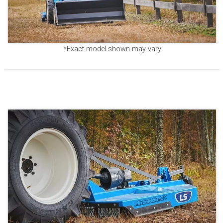
*Exact model shown may vary