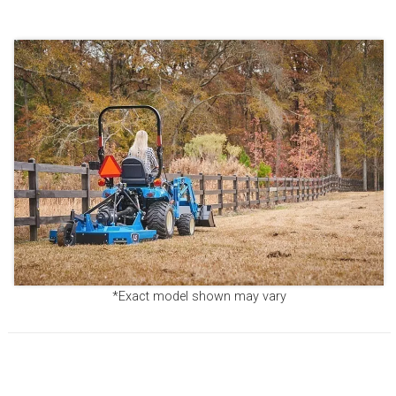
*Exact model shown may vary