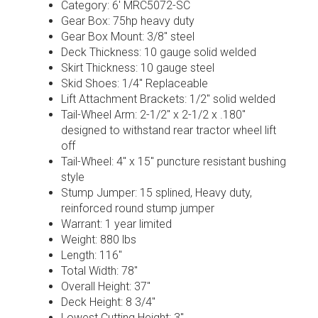
Category: 6′ MRC5072-SC
Gear Box: 75hp heavy duty
Gear Box Mount: 3/8″ steel
Deck Thickness: 10 gauge solid welded
Skirt Thickness: 10 gauge steel
Skid Shoes: 1/4″ Replaceable
Lift Attachment Brackets: 1/2″ solid welded
Tail-Wheel Arm: 2-1/2″ x 2-1/2 x .180″
designed to withstand rear tractor wheel lift
off
Tail-Wheel: 4″ x 15″ puncture resistant bushing
style
Stump Jumper: 15 splined, Heavy duty,
reinforced round stump jumper
Warrant: 1 year limited
Weight: 880 lbs
Length: 116″
Total Width: 78″
Overall Height: 37″
Deck Height: 8 3/4″
Lowest Cutting Height: 3″