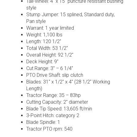
Tail-Wheel: 4″ x 15″ puncture resistant bushing
style
Stump Jumper: 15 splined, Standard duty,
Pan style
Warrant: 1 year limited
Weight: 1,100 lbs
Length: 120 1/2″
Total Width: 53 1/2″
Overall Height: 92 1/2″
Deck Height: 9″
Cut Range: 3″ – 6 1/4″
PTO Drive Shaft: slip clutch
Blades: 31″ x 1/2″ x 4″ (28 1/2″ Working
Length)
Tractor Range: 35 – 83hp
Cutting Capacity: 2″ diameter
Blade Tip Speed: 13,605 ft/min
3-Point Hitch: category 2
Blade Spindle: 1
Tractor PTO rpm: 540