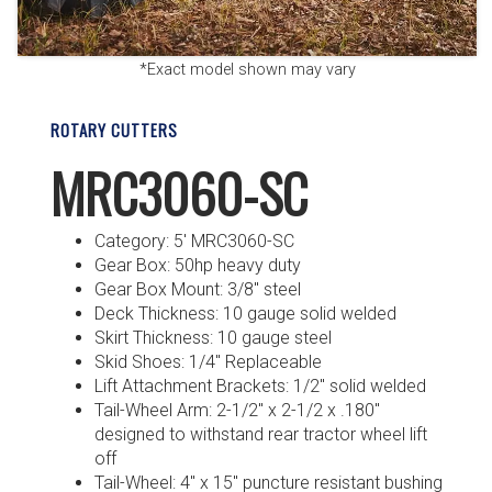
*Exact model shown may vary
ROTARY CUTTERS
MRC3060-SC
Category: 5′ MRC3060-SC
Gear Box: 50hp heavy duty
Gear Box Mount: 3/8″ steel
Deck Thickness: 10 gauge solid welded
Skirt Thickness: 10 gauge steel
Skid Shoes: 1/4″ Replaceable
Lift Attachment Brackets: 1/2″ solid welded
Tail-Wheel Arm: 2-1/2″ x 2-1/2 x .180″
designed to withstand rear tractor wheel lift
off
Tail-Wheel: 4″ x 15″ puncture resistant bushing