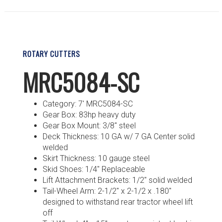
ROTARY CUTTERS
MRC5084-SC
Category: 7′ MRC5084-SC
Gear Box: 83hp heavy duty
Gear Box Mount: 3/8″ steel
Deck Thickness: 10 GA w/ 7 GA Center solid
welded
Skirt Thickness: 10 gauge steel
Skid Shoes: 1/4″ Replaceable
Lift Attachment Brackets: 1/2″ solid welded
Tail-Wheel Arm: 2-1/2″ x 2-1/2 x .180″
designed to withstand rear tractor wheel lift
off