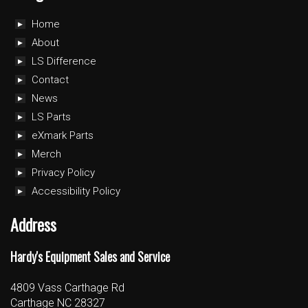
Home
About
LS Difference
Contact
News
LS Parts
eXmark Parts
Merch
Privacy Policy
Accessibility Policy
Address
Hardy's Equipment Sales and Service
4809 Vass Carthage Rd
Carthage NC 28327