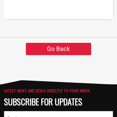
Go Back
LATEST NEWS AND DEALS DIRECTLY TO YOUR INBOX
SUBSCRIBE FOR UPDATES