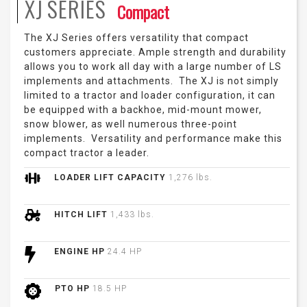
XJ
SERIES
Compact
The XJ Series offers versatility that compact
customers appreciate. Ample strength and durability
allows you to work all day with a large number of LS
implements and attachments. The XJ is not simply
limited to a tractor and loader configuration, it can
be equipped with a backhoe, mid-mount mower,
snow blower, as well numerous three-point
implements. Versatility and performance make this
compact tractor a leader.
LOADER LIFT CAPACITY
1,276 lbs.
HITCH LIFT
1,433 lbs.
ENGINE HP
24.4 HP
PTO HP
18.5 HP