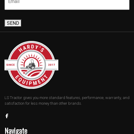
SEND
LS Tractor gives you more standard features, performance, warranty, and
satisfaction for less money than other brands.
Navigate