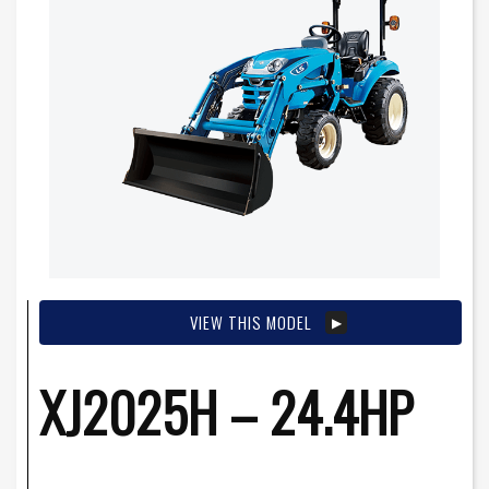
VIEW THIS MODEL
XJ2025H – 24.4HP