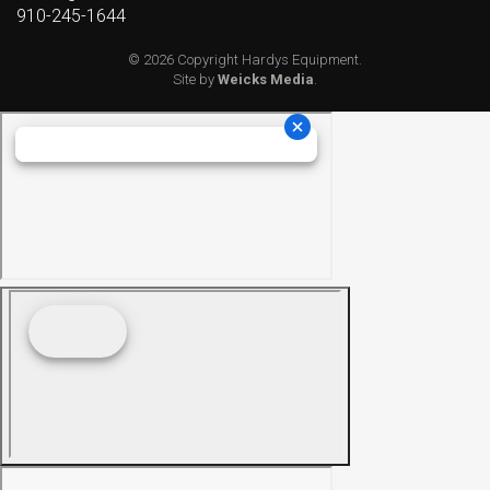
910-245-1644
© 2026 Copyright Hardys Equipment.
Site by
Weicks Media
.