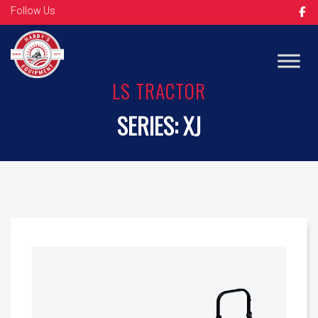
Follow Us
Op
LS TRACTOR
SERIES:
XJ