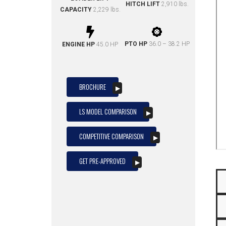
HITCH LIFT
2,910 lbs.
CAPACITY
2,229 lbs.
PTO HP
36.0 – 38.2 HP
ENGINE HP
45.0 HP
BROCHURE
LS MODEL COMPARISON
COMPETITIVE COMPARISON
GET PRE-APPROVED