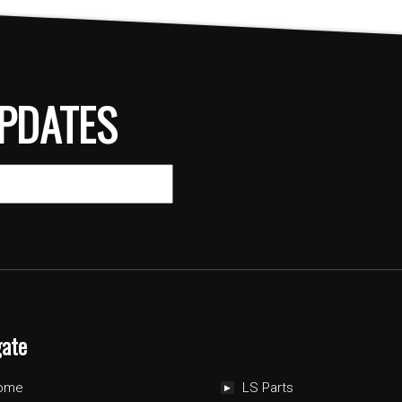
PDATES
gate
ome
LS Parts