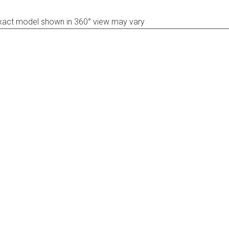
xact model shown in 360° view may vary