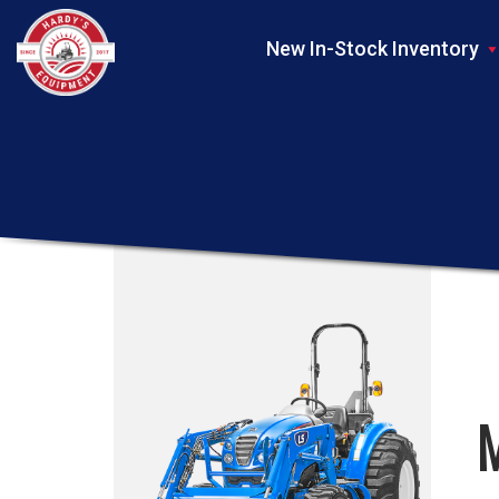
New In-Stock Inventory