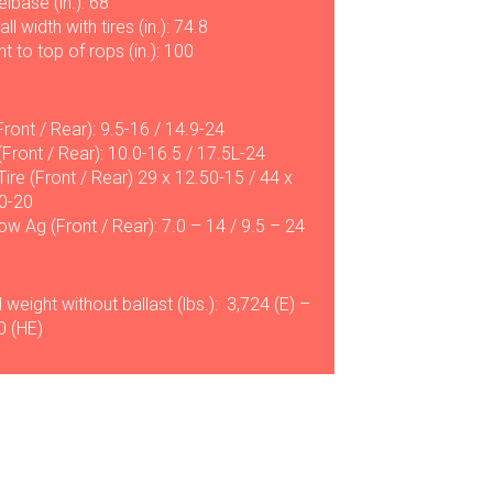
lbase (in.): 68
ll width with tires (in.): 74.8
t to top of rops (in.): 100
Front / Rear): 9.5-16 / 14.9-24
(Front / Rear): 10.0-16.5 / 17.5L-24
 Tire (Front / Rear) 29 x 12.50-15 / 44 x
0-20
ow Ag (Front / Rear): 7.0 – 14 / 9.5 – 24
 weight without ballast (lbs.): 3,724 (E) –
0 (HE)