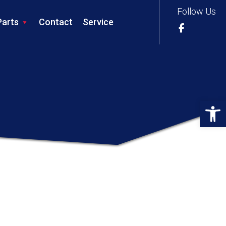
Follow Us
Parts
Contact
Service
Op