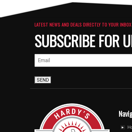
LATEST NEWS AND DEALS DIRECTLY TO YOUR INBOX
SUBSCRIBE FOR U
SEND
Navi
H