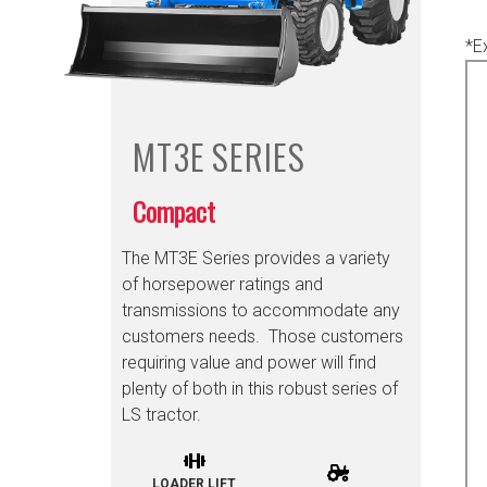
*E
MT3E
SERIES
Compact
The MT3E Series provides a variety
of horsepower ratings and
transmissions to accommodate any
customers needs. Those customers
requiring value and power will find
plenty of both in this robust series of
LS tractor.
LOADER LIFT