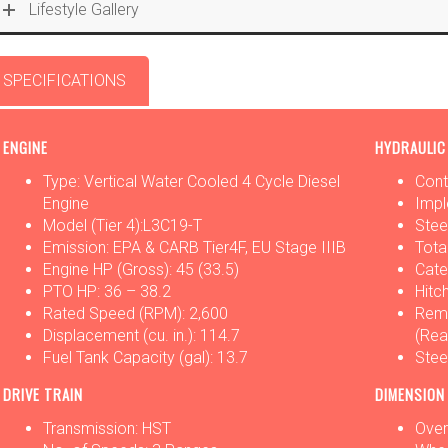
Lifestyle Gallery
SPECIFICATIONS
OPTIONS
ATTACHMENTS
ENGINE
HYDRAULIC
Type: Vertical Water Cooled 4 Cycle Diesel
Cont
Engine
Impl
Model (Tier 4):L3C19-T
Stee
Emission: EPA & CARB Tier4F, EU Stage IIIB
Tota
Engine HP (Gross): 45 (33.5)
Cate
PTO HP: 36 – 38.2
Hitch
Rated Speed (RPM): 2,600
Remo
Displacement (cu. in.): 114.7
(Rea
Fuel Tank Capacity (gal): 13.7
Stee
DRIVE TRAIN
DIMENSION
Transmission: HST
Overa