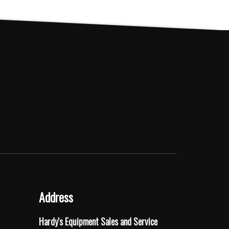
Address
Hardy's Equipment Sales and Service