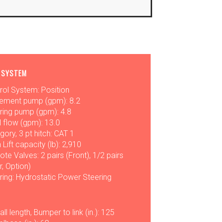
 SYSTEM
rol System: Position
ement pump (gpm): 8.2
ring pump (gpm): 4.8
l flow (gpm): 13.0
gory, 3 pt hitch: CAT 1
 Lift capacity (lb): 2,910
te Valves: 2 pairs (Front), 1/2 pairs
r, Option)
ring: Hydrostatic Power Steering
ll length, Bumper to link (in.): 125