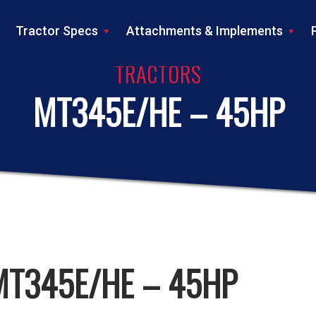
Tractor Specs
Attachments & Implements
TRACTORS
MT345E/HE – 45HP
MT345E/HE – 45HP