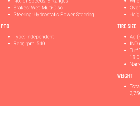
No. of Speeds: 3 Ranges
Whee
Brakes: Wet, Multi-Disc
Overa
Steering: Hydrostatic Power Steering
Heigh
PTO
TIRE SIZE
Type: Independent
Ag (
Rear, rpm: 540
IND 
Turf
18.0
Narr
WEIGHT
Total
3,75