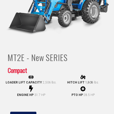
MT2E - New
SERIES
Compact
LOADER LIFT CAPACITY
2,506 lbs.
HITCH LIFT
1,808
lbs.
ENGINE HP
31.7 HP
PTO HP
28.5 HP