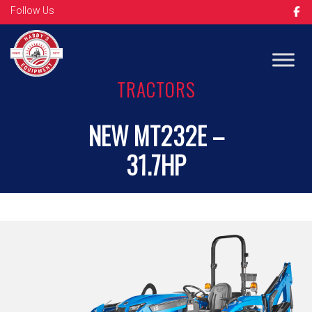
Follow Us
Op
TRACTORS
NEW MT232E –
31.7HP