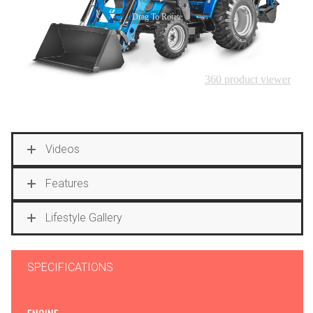
Videos
Features
Lifestyle Gallery
SPECIFICATIONS