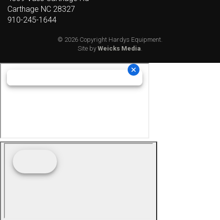
Carthage NC 28327
910-245-1644
© 2026 Copyright Hardys Equipment.
Site by
Weicks Media
.