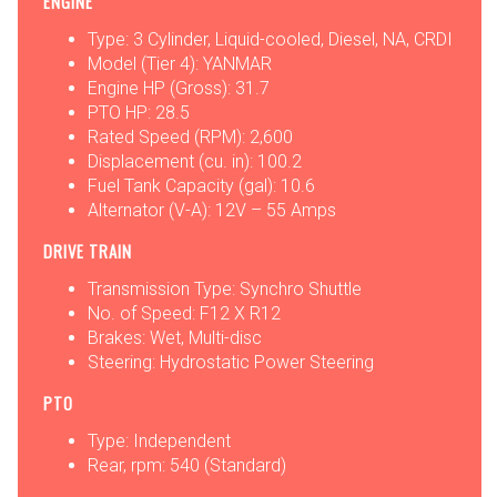
ENGINE
Type: 3 Cylinder, Liquid-cooled, Diesel, NA, CRDI
Model (Tier 4): YANMAR
Engine HP (Gross): 31.7
PTO HP: 28.5
Rated Speed (RPM): 2,600
Displacement (cu. in): 100.2
Fuel Tank Capacity (gal): 10.6
Alternator (V-A): 12V – 55 Amps
DRIVE TRAIN
Transmission Type: Synchro Shuttle
No. of Speed: F12 X R12
Brakes: Wet, Multi-disc
Steering: Hydrostatic Power Steering
PTO
Type: Independent
Rear, rpm: 540 (Standard)