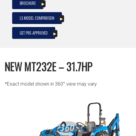
BROCHURE
LS MODEL COMPARISON
GET PRE-APPROVED
NEW MT232E – 31.7HP
*Exact model shown in 360° view may vary