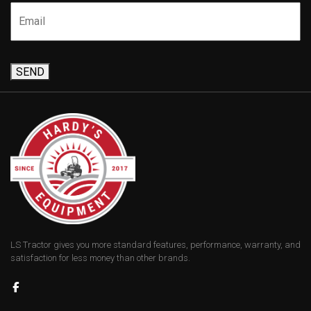
SEND
LS Tractor gives you more standard features, performance, warranty, and
satisfaction for less money than other brands.