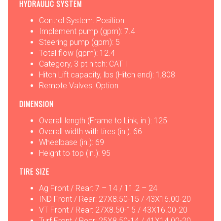
HYDRAULIC SYSTEM
Control System: Position
Implement pump (gpm): 7.4
Steering pump (gpm): 5
Total flow (gpm): 12.4
Category, 3 pt hitch: CAT I
Hitch Lift capacity, lbs (Hitch end): 1,808
Remote Valves: Option
DIMENSION
Overall length (Frame to Link, in.): 125
Overall width with tires (in.): 66
Wheelbase (in.): 69
Height to top (in.): 95
TIRE SIZE
Ag Front / Rear: 7 – 14 / 11.2 – 24
IND Front / Rear: 27X8.50-15 / 43X16.00-20
VT Front / Rear: 27X8.50-15 / 43X16.00-20
Turf Front / Rear: 25X8.50-14 / 41X14.00-20