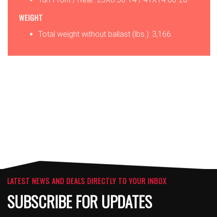
WEIGHT
Total weight without ballast (lbs.): 3,166
OPTIONS
ATTACHMENTS
LATEST NEWS AND DEALS DIRECTLY TO YOUR INBOX
SUBSCRIBE FOR UPDATES