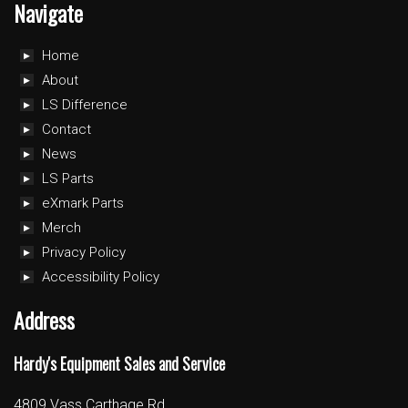
Navigate
Home
About
LS Difference
Contact
News
LS Parts
eXmark Parts
Merch
Privacy Policy
Accessibility Policy
Address
Hardy's Equipment Sales and Service
4809 Vass Carthage Rd