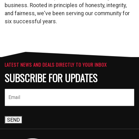
business. Rooted in principles of honesty, integrity,
and fairness, we've been serving our community for
six successful years.
LATEST NEWS AND DEALS DIRECTLY TO YOUR INBOX
SUBSCRIBE FOR UPDATES
SEND