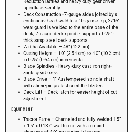
Reduction Baffles and heavy duty gear driven
spindle assembly.
Deck Construction -7-gauge sides joined by a
continuous bead weld to a 10-gauge top, 3/16″
wear guard is welded to the entire base of the
deck, 7-gauge deck spindle supports, 0.25″-
thick strap steel deck supports.
Widths Available – 48″ (122 cm).
Cutting Height – 1.0″ (2.54 cm) to 4.0″ (10.2 cm)
in 0.25″ (0.64 cm) increments.
Blade Spindles -Heavy-duty cast iron right-
angle gearboxes.
Blade Drive – 1″ Austempered spindle shaft
with shear-pin protection at the blades.
Deck Lift – Deck latch for easier height of cut
adjustment.
EQUIPMENT
Tractor Fame – Channeled and fully welded 1.5″
x 1.5″ x 0.187″ wall tubing with a ground