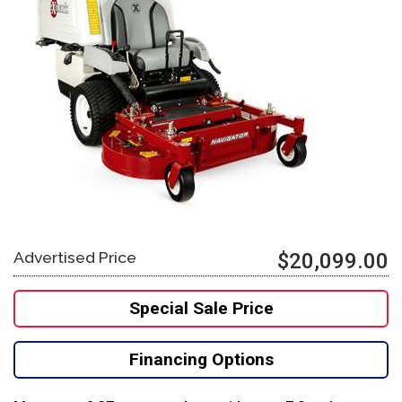
Advertised Price
$20,099.00
Special Sale Price
Financing Options