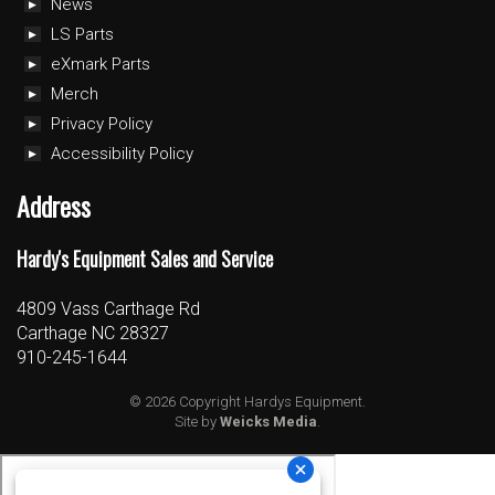
News
LS Parts
eXmark Parts
Merch
Privacy Policy
Accessibility Policy
Address
Hardy's Equipment Sales and Service
4809 Vass Carthage Rd
Carthage NC 28327
910-245-1644
© 2026 Copyright Hardys Equipment.
Site by
Weicks Media
.