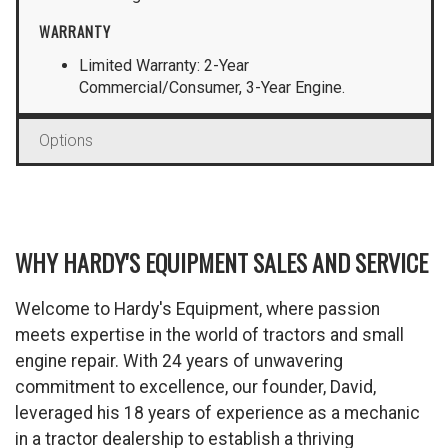
WARRANTY
Limited Warranty: 2-Year
Commercial/Consumer, 3-Year Engine.
Options
WHY HARDY'S EQUIPMENT SALES AND SERVICE
Welcome to Hardy's Equipment, where passion
meets expertise in the world of tractors and small
engine repair. With 24 years of unwavering
commitment to excellence, our founder, David,
leveraged his 18 years of experience as a mechanic
in a tractor dealership to establish a thriving