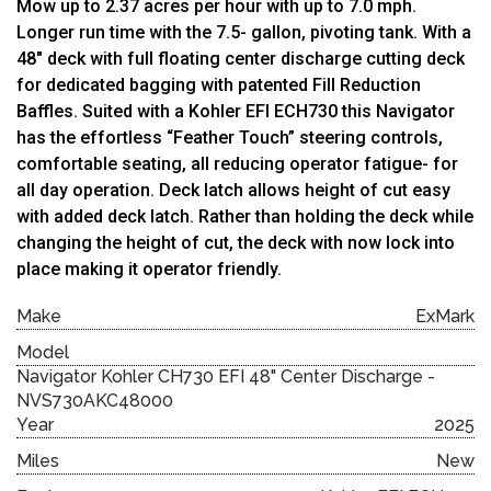
Mow up to 2.37 acres per hour with up to 7.0 mph.
Longer run time with the 7.5- gallon, pivoting tank. With a
48″ deck with full floating center discharge cutting deck
for dedicated bagging with patented Fill Reduction
Baffles. Suited with a Kohler EFI ECH730 this Navigator
has the effortless “Feather Touch” steering controls,
comfortable seating, all reducing operator fatigue- for
all day operation. Deck latch allows height of cut easy
with added deck latch. Rather than holding the deck while
changing the height of cut, the deck with now lock into
place making it operator friendly.
Make
ExMark
Model
Navigator Kohler CH730 EFI 48" Center Discharge -
NVS730AKC48000
Year
2025
Miles
New