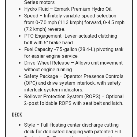
Series motors.
Hydro Fluid – Exmark Premium Hydro Oil.
Speed – Infinitely variable speed selection
from 0-7.0 mph (11.3 kmph) forward, 0-4.5 mph
(7.2 kmph) reverse.
PTO Engagement -Lever-actuated clutching
belt with 6″ brake band.
Fuel Capacity -7.5-gallon (28.4-L) pivoting tank
for easier engine service.
Drive-Wheel Release – Allows unit movement
without engine running.
Safety Package – Operator Presence Controls
(OPC) and drive system interlock, with safety
interlock system indicators.
Rollover Protection System (ROPS) – Optional
2-post foldable ROPS with seat belt and latch.
DECK
Style – Full-floating center discharge cutting
deck for dedicated bagging with patented Fill