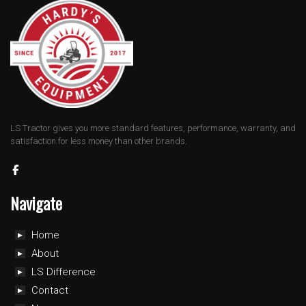
LS Tractor gives you more standard features, performance, warranty, and
satisfaction for less money than other brands.
Navigate
Home
About
LS Difference
Contact