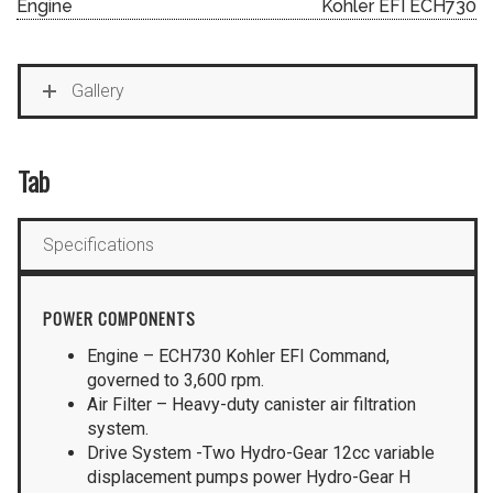
Engine
Kohler EFI ECH730
Gallery
Tab
Specifications
POWER COMPONENTS
Engine – ECH730 Kohler EFI Command,
governed to 3,600 rpm.
Air Filter – Heavy-duty canister air filtration
system.
Drive System -Two Hydro-Gear 12cc variable
displacement pumps power Hydro-Gear H