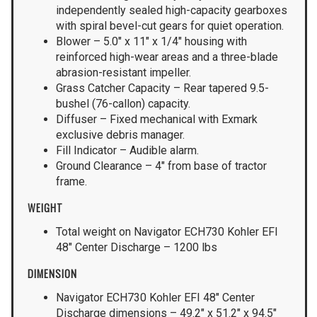
independently sealed high-capacity gearboxes
with spiral bevel-cut gears for quiet operation.
Blower – 5.0″ x 11″ x 1/4″ housing with
reinforced high-wear areas and a three-blade
abrasion-resistant impeller.
Grass Catcher Capacity – Rear tapered 9.5-
bushel (76-callon) capacity.
Diffuser – Fixed mechanical with Exmark
exclusive debris manager.
Fill Indicator – Audible alarm.
Ground Clearance – 4″ from base of tractor
frame.
WEIGHT
Total weight on Navigator ECH730 Kohler EFI
48″ Center Discharge – 1200 lbs
DIMENSION
Navigator ECH730 Kohler EFI 48″ Center
Discharge dimensions – 49.2″ x 51.2″ x 94.5″