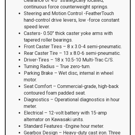
clearance of 4.0″ strategically located,
continuous force counterweight springs.
Steering and Motion Control -FeatherTouch
hand-control drive levers, low -force constant
speed lever.
Casters- 0.50″ thick caster yoke arms with
tapered roller bearings.
Front Caster Tires – 8 x 3.0-4 semi-pneumatic.
Rear Caster Tire – 13 x 8.0-6 semi-pneumatic.
Driver-Tires – 18 x 10.5-10 Multi-Trac C/S.
Turning Radius – True zero-turn.
Parking Brake – Wet disc, internal in wheel
motor.
Seat Comfort – Commercial-grade, high-back
contoured foam padded seat.
Diagnostics – Operational diagnostics in hour
meter.
Electrical – 12-volt battery with 15-amp
alternator on Kawasaki units.
Standard Features -Engine hour meter.
Gearbox Design – Heavy-duty cast iron. Three