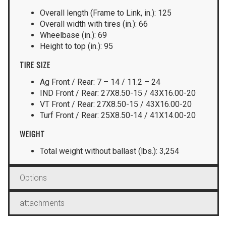
Overall length (Frame to Link, in.): 125
Overall width with tires (in.): 66
Wheelbase (in.): 69
Height to top (in.): 95
TIRE SIZE
Ag Front / Rear: 7 – 14 / 11.2 – 24
IND Front / Rear: 27X8.50-15 / 43X16.00-20
VT Front / Rear: 27X8.50-15 / 43X16.00-20
Turf Front / Rear: 25X8.50-14 / 41X14.00-20
WEIGHT
Total weight without ballast (lbs.): 3,254
Options
attachments