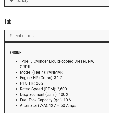
Gallery
Tab
Specifications
ENGINE
Type: 3 Cylinder Liquid-cooled Diesel, NA,
CRDII
Model (Tier 4): YANMAR
Engine HP (Gross): 31.7
PTO HP: 26.2
Rated Speed (RPM): 2,600
Displacement (cu. in): 100.2
Fuel Tank Capacity (gal): 10.6
Alternator (V-A): 12V – 50 Amps