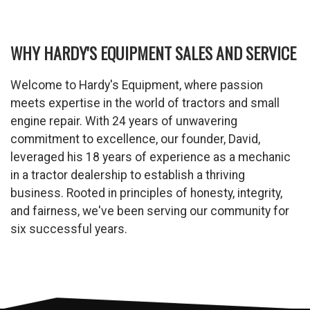
WHY HARDY'S EQUIPMENT SALES AND SERVICE
Welcome to Hardy's Equipment, where passion
meets expertise in the world of tractors and small
engine repair. With 24 years of unwavering
commitment to excellence, our founder, David,
leveraged his 18 years of experience as a mechanic
in a tractor dealership to establish a thriving
business. Rooted in principles of honesty, integrity,
and fairness, we've been serving our community for
six successful years.