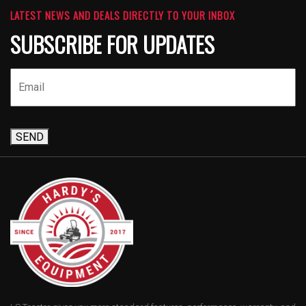
LATEST NEWS AND DEALS DIRECTLY TO YOUR INBOX
SUBSCRIBE FOR UPDATES
SEND