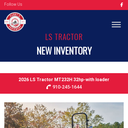
Follow Us
Op
LS TRACTOR
NEW INVENTORY
2026 LS Tractor MT232H 32hp-with loader
910-245-1644