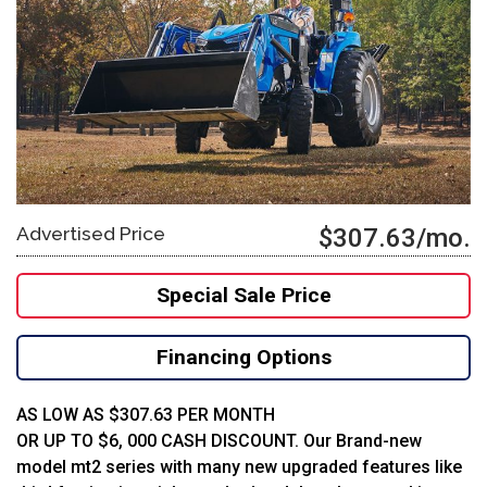
Advertised Price
$307.63/mo.
Special Sale Price
Financing Options
AS LOW AS $307.63 PER MONTH
OR UP TO $6, 000 CASH DISCOUNT. Our Brand-new
model mt2 series with many new upgraded features like