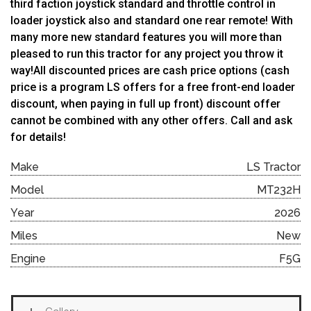
third faction joystick standard and throttle control in
loader joystick also and standard one rear remote! With
many more new standard features you will more than
pleased to run this tractor for any project you throw it
way!All discounted prices are cash price options (cash
price is a program LS offers for a free front-end loader
discount, when paying in full up front) discount offer
cannot be combined with any other offers. Call and ask
for details!
Make
LS Tractor
Model
MT232H
Year
2026
Miles
New
Engine
F5G