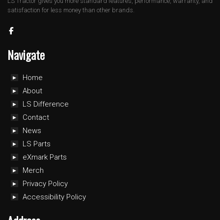
LS Tractor gives you more standard features, performance, warranty, and
satisfaction for less money than other brands.
Navigate
Home
About
LS Difference
Contact
News
LS Parts
eXmark Parts
Merch
Privacy Policy
Accessibility Policy