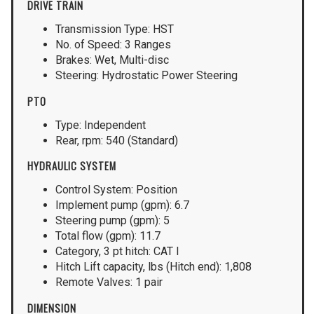
DRIVE TRAIN
Transmission Type: HST
No. of Speed: 3 Ranges
Brakes: Wet, Multi-disc
Steering: Hydrostatic Power Steering
PTO
Type: Independent
Rear, rpm: 540 (Standard)
HYDRAULIC SYSTEM
Control System: Position
Implement pump (gpm): 6.7
Steering pump (gpm): 5
Total flow (gpm): 11.7
Category, 3 pt hitch: CAT I
Hitch Lift capacity, lbs (Hitch end): 1,808
Remote Valves: 1 pair
DIMENSION