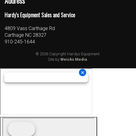
Address
Hardy's Equipment Sales and Service
4809 Vass Carthage Rd
Carthage NC 28327
910-245-1644
© 2026 Copyright Hardys Equipment.
Site by
Weicks Media
.